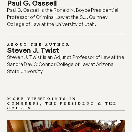
Paul G. Cassell
Paul G. Cassell is the Ronald N. Boyce Presidential 
Professor of Criminal Law at the S.J. Quinney 
College of Law at the University of Utah. 
ABOUT THE AUTHOR
Steven J. Twist 
Steven J. Twist is an Adjunct Professor of Law at the 
Sandra Day O’Connor College of Law at Arizona 
State University. 
MORE VIEWPOINTS IN
CONGRESS, THE PRESIDENT & THE 
COURTS