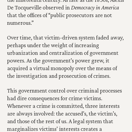
De Tocqueville observed in 
Democracy in America
that the offices of “public prosecutors are not 
numerous.”
Over time, that victim-driven system faded away, 
perhaps under the weight of increasing 
urbanization and centralization of government 
powers. As the government’s power grew, it 
acquired a virtual monopoly over the means of 
the investigation and prosecution of crimes.
This government control over criminal processes 
had dire consequences for crime victims. 
Whenever a crime is committed, three interests 
are always involved: the accused’s, the victim’s, 
and those of the rest of us. A legal system that 
marginalizes victims’ interests creates a 