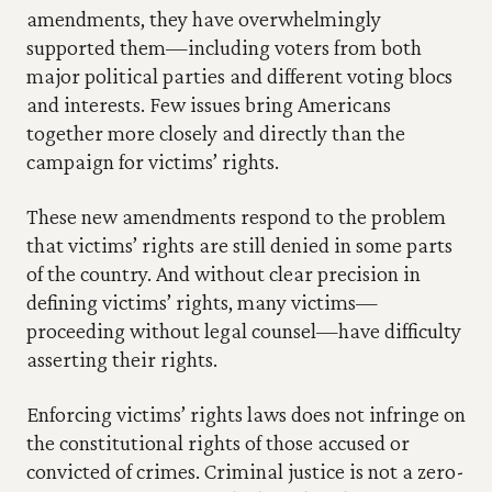
amendments, they have overwhelmingly 
supported them—including voters from both 
major political parties and different voting blocs 
and interests. Few issues bring Americans 
together more closely and directly than the 
campaign for victims’ rights.
These new amendments respond to the problem 
that victims’ rights are still denied in some parts 
of the country. And without clear precision in 
defining victims’ rights, many victims—
proceeding without legal counsel—have difficulty 
asserting their rights.
Enforcing victims’ rights laws does not infringe on 
the constitutional rights of those accused or 
convicted of crimes. Criminal justice is not a zero-