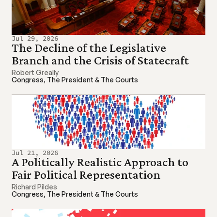
Jul 29, 2026
The Decline of the Legislative 
Branch and the Crisis of Statecraft
Robert Greally
Congress, The President & The Courts
Jul 21, 2026
A Politically Realistic Approach to 
Fair Political Representation
Richard Pildes
Congress, The President & The Courts