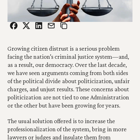
Growing citizen distrust is a serious problem 
facing the nation’s criminal justice system—and, 
as a result, our democracy. Over the last decade, 
we have seen arguments coming from both sides 
of the political divide about politicization, unfair 
charges, and unjust results. These concerns about 
politicization are not tied to one Administration 
or the other but have been growing for years.
The usual solution offered is to increase the 
professionalization of the system, bring in more 
lawyers or judges and insulate them from 