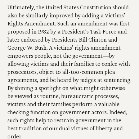
Ultimately, the United States Constitution should 
also be similarly improved by adding a Victims’ 
Rights Amendment. Such an amendment was first 
proposed in 1982 by a President’s Task Force and 
later endorsed by Presidents Bill Clinton and 
George W. Bush. A victims’ rights amendment 
empowers people, not the government—by 
allowing victims and their families to confer with 
prosecutors, object to all-too-common plea 
agreements, and be heard by judges at sentencing. 
By shining a spotlight on what might otherwise 
be viewed as routine, bureaucratic processes, 
victims and their families perform a valuable 
checking function on government actors. Indeed, 
such rights help to restrain government in the 
best tradition of our dual virtues of liberty and 
order. 