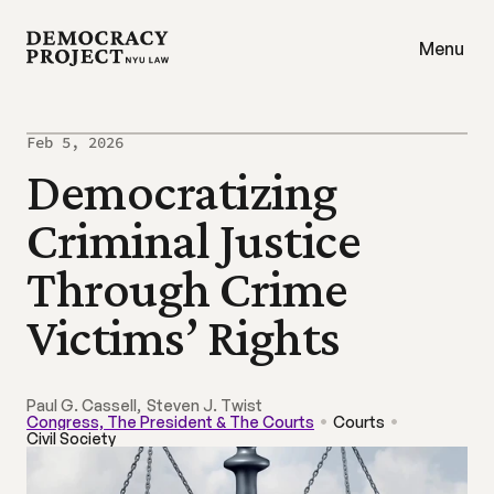
Menu
Feb 5, 2026
Democratizing 
Criminal Justice 
Through Crime 
Victims’ Rights
Paul G. Cassell
,
Steven J. Twist 
Congress, The President & The Courts
Courts
Civil Society