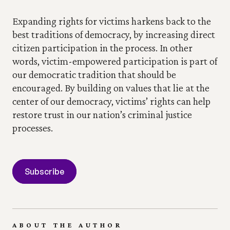
Expanding rights for victims harkens back to the 
best traditions of democracy, by increasing direct 
citizen participation in the process. In other 
words, victim-empowered participation is part of 
our democratic tradition that should be 
encouraged. By building on values that lie at the 
center of our democracy, victims’ rights can help 
restore trust in our nation’s criminal justice 
processes.
Subscribe
ABOUT THE AUTHOR