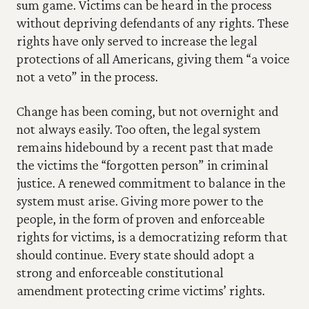
sum game. Victims can be heard in the process 
without depriving defendants of any rights. These 
rights have only served to increase the legal 
protections of all Americans, giving them “a voice 
not a veto” in the process.
Change has been coming, but not overnight and 
not always easily. Too often, the legal system 
remains hidebound by a recent past that made 
the victims the “forgotten person” in criminal 
justice. A renewed commitment to balance in the 
system must arise. Giving more power to the 
people, in the form of proven and enforceable 
rights for victims, is a democratizing reform that 
should continue. Every state should adopt a 
strong and enforceable constitutional 
amendment protecting crime victims’ rights.