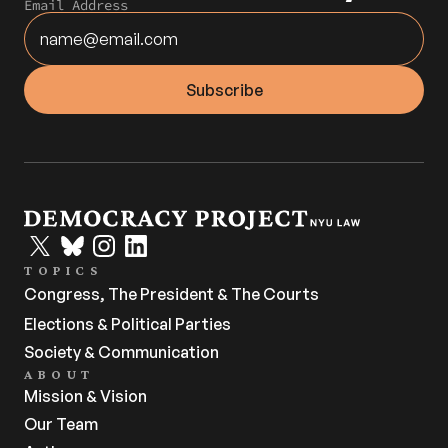
Email Address
TOPICS
Congress, The President & The Courts
Elections & Political Parties
Society & Communication
ABOUT
Mission & Vision
Our Team