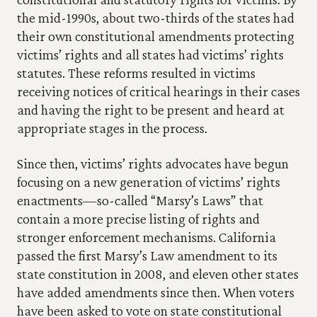
the mid-1990s, about two-thirds of the states had 
their own constitutional amendments protecting 
victims’ rights and all states had victims’ rights 
statutes. These reforms resulted in victims 
receiving notices of critical hearings in their cases 
and having the right to be present and heard at 
appropriate stages in the process.
Since then, victims’ rights advocates have begun 
focusing on a new generation of victims’ rights 
enactments—so-called “Marsy’s Laws” that 
contain a more precise listing of rights and 
stronger enforcement mechanisms. California 
passed the first Marsy’s Law amendment to its 
state constitution in 2008, and eleven other states 
have added amendments since then. When voters 
have been asked to vote on state constitutional 