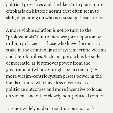
political pressures and the like. Or to place more 
emphasis on historic norms that often seem to 
shift, depending on who is assessing those norms.
A more viable solution is not to turn to the 
“professionals” but to increase participation by 
ordinary citizens—those who have the most at 
stake in the criminal justice system: crime victims 
and their families. Such an approach is broadly 
democratic, as it removes power from the 
government (whoever might be in control). A 
more victim-centric system places power in the 
hands of those who have less incentive to 
politicize outcomes and more incentive to focus 
on violent and other clearly non-political crimes.
It is not widely understood that our nation’s 