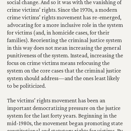
social change. And so it was with the vanishing of 
crime victims’ rights. Since the 1970s, a modern 
crime victims’ rights movement has re-emerged, 
advocating for a more inclusive role in the system 
for victims (and, in homicide cases, for their 
families). Reorienting the criminal justice system 
in this way does not mean increasing the general 
punitiveness of the system. Instead, increasing the 
focus on crime victims means refocusing the 
system on the core cases that the criminal justice 
system should address—and the ones least likely 
to be politicized.
The victims’ rights movement has been an 
important democratizing pressure on the justice 
system for the last forty years. Beginning in the 
mid-1980s, the movement began promoting state 
constitutional and statutory rights for victims. By 