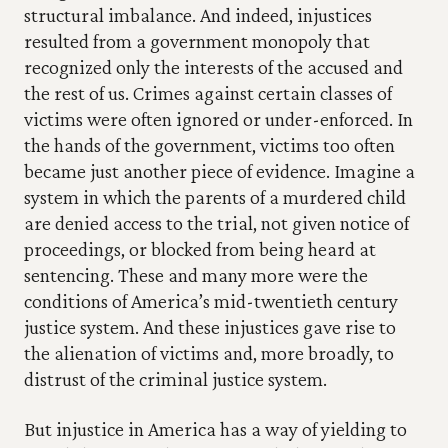
structural imbalance. And indeed, injustices 
resulted from a government monopoly that 
recognized only the interests of the accused and 
the rest of us. Crimes against certain classes of 
victims were often ignored or under-enforced. In 
the hands of the government, victims too often 
became just another piece of evidence. Imagine a 
system in which the parents of a murdered child 
are denied access to the trial, not given notice of 
proceedings, or blocked from being heard at 
sentencing. These and many more were the 
conditions of America’s mid-twentieth century 
justice system. And these injustices gave rise to 
the alienation of victims and, more broadly, to 
distrust of the criminal justice system.
But injustice in America has a way of yielding to 