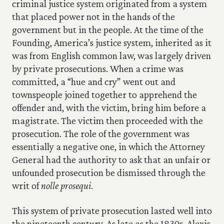
criminal justice system originated from a system 
that placed power not in the hands of the 
government but in the people. At the time of the 
Founding, America’s justice system, inherited as it 
was from English common law, was largely driven 
by private prosecutions. When a crime was 
committed, a “hue and cry” went out and 
townspeople joined together to apprehend the 
offender and, with the victim, bring him before a 
magistrate. The victim then proceeded with the 
prosecution. The role of the government was 
essentially a negative one, in which the Attorney 
General had the authority to ask that an unfair or 
unfounded prosecution be dismissed through the 
writ of 
nolle prosequi
.
This system of private prosecution lasted well into 
the nineteenth century. As late as the 1830s, Alexis 