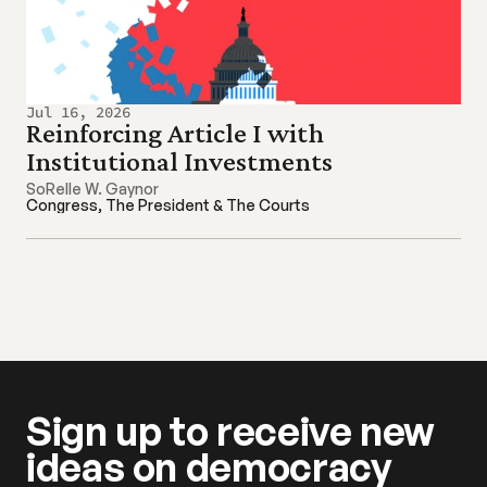
Jul 16, 2026
Reinforcing Article I with 
Institutional Investments
SoRelle W. Gaynor
Congress, The President & The Courts
Sign up to receive new 
ideas on democracy