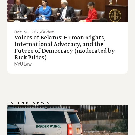
Oct 9, 2025
Video
Voices of Belarus: Human Rights, 
International Advocacy, and the 
Future of Democracy (moderated by 
Rick Pildes)
NYU Law
IN THE NEWS