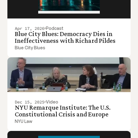
Apr 17, 2026
Podcast
Blue City Blues: Democracy Dies in 
Ineffectiveness with Richard Pildes
Blue City Blues
Dec 15, 2025
Video
NYU Remarque Institute: The U.S. 
Constitutional Crisis and Europe
NYU Law