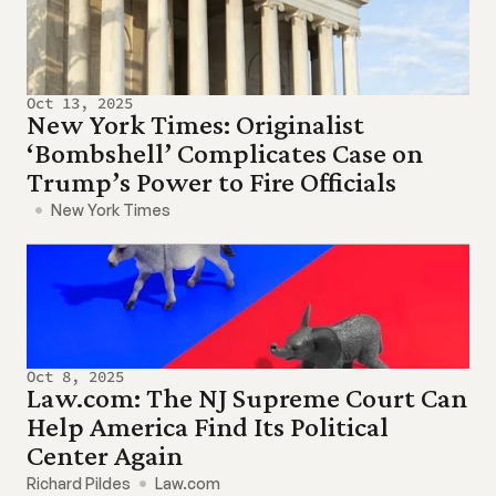
Oct 13, 2025
New York Times: Originalist 
‘Bombshell’ Complicates Case on 
Trump’s Power to Fire Officials
New York Times
Oct 8, 2025
Law.com: The NJ Supreme Court Can 
Help America Find Its Political 
Center Again
Richard Pildes
Law.com