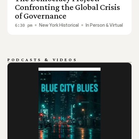
Confronting the Global Crisis 
of Governance
6:30 pm
New York Historical
In Person & Virtual
PODCASTS & VIDEOS