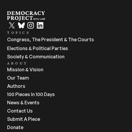
TOPICS
Congress, The President & The Courts
Elections & Political Parties
Society & Communication
ABOUT
Mission & Vision
Our Team
Authors
100 Pieces In 100 Days
News & Events
Contact Us
Submit A Piece
Donate