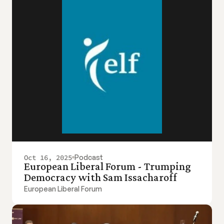
Oct 16, 2025
Podcast
European Liberal Forum - Trumping 
Democracy with Sam Issacharoff
European Liberal Forum