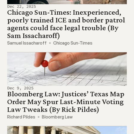
Dec 22, 2025
Chicago Sun-Times: Inexperienced, 
poorly trained ICE and border patrol 
agents could face legal trouble (By 
Sam Issacharoff)
Samuel Issacharoff
Chicago Sun-Times
Dec 9, 2025
Bloomberg Law: Justices’ Texas Map 
Order May Spur Last-Minute Voting 
Law Tweaks (By Rick Pildes)
Richard Pildes
Bloomberg Law