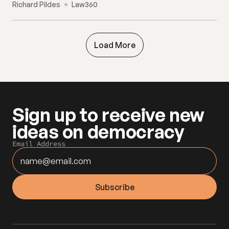
Richard Pildes
Law360
Load More
Sign up to receive new 
ideas on democracy
Email Address