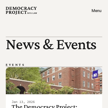
Menu
News & Events
EVENTS
Jan 13, 2026
The Democracy Project: 