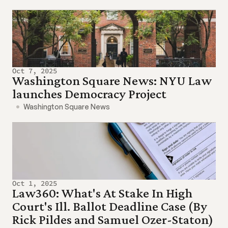
Oct 7, 2025
Washington Square News: NYU Law 
launches Democracy Project
Washington Square News
Oct 1, 2025
Law360: What's At Stake In High 
Court's Ill. Ballot Deadline Case (By 
Rick Pildes and Samuel Ozer-Staton)