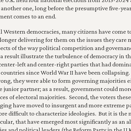
 another one, long before the presumptive five-year 
ment comes to an end.
ll Western democracies, many citizens have come to 
longer delivering for them on the issues they care m
pects of the way political competition and governanc
 result illustrate the turbulence of democracy in this 
center-left and center-right parties that had dominat
e countries since World War II have been collapsing.
rong, they were able to form governing majorities ei
 junior partner; as a result, government could more 
es of electoral majorities.  Second, the voters these
ing have moved to insurgent and more extreme part
ore difficult to characterize ideologies.  But it is the 
icular, that have emerged most significantly as an al
ies and political leaders (the Reform Party in the U.K