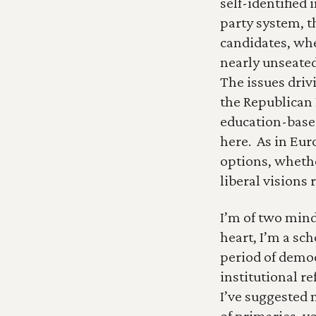
self-identified
party system, t
candidates, wh
nearly unseated
The issues driv
the Republican 
education-based
here.  As in Eu
options, whethe
liberal visions 
I’m of two minds
heart, I’m a sch
period of democr
institutional re
I’ve suggested m
of primaries, vo