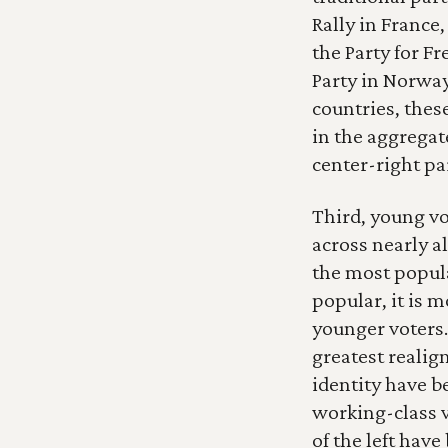
Rally in France,
the Party for F
Party in Norway
countries, thes
in the aggregate
center-right par
Third, young vo
across nearly al
the most popul
popular, it is 
younger voters.
greatest realig
identity have 
working-class v
of the left have