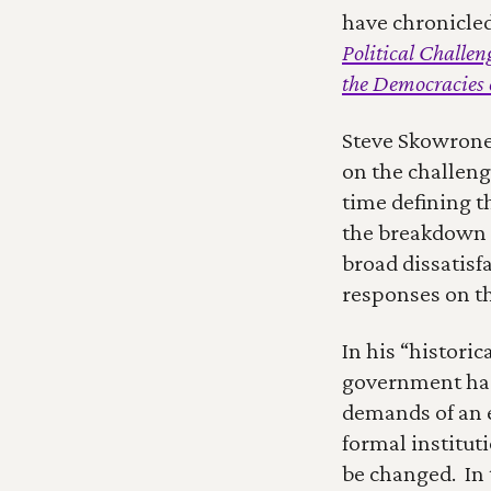
have chronicle
Political Challe
the Democracies 
Steve Skowronek
on the challeng
time defining t
the breakdown o
broad dissatisf
responses on th
In his “histori
government has 
demands of an e
formal institut
be changed.  In