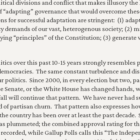
itical divisions and conflict that makes illusory the
 “adapting” governance that would overcome these 
ns for successful adaptation are stringent:  (1) adap
cy demands of our vast, heterogenous society; (2) mai
ying “principles” of the Constitution; (3) generate
tics over this past 10-15 years strongly resembles po
mocracies.  The same constant turbulence and diss
r politics.  Since 2000, in every election but two, pa
he Senate, or the White House has changed hands, wi
fall will continue that pattern.  We have never had s
 of partisan churn.  That pattern also expresses ho
the country has been over at least the past decade.  
as plummeted; the combined approval rating for the 
 recorded, while Gallup Polls calls this “The Indepe