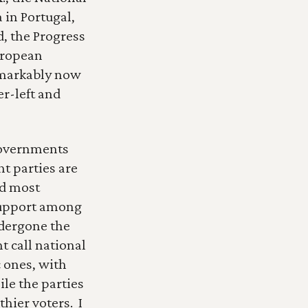
 in Portugal, 
, the Progress 
ropean 
emarkably now 
r-left and 
governments 
t parties are 
d most 
support among 
dergone the 
 call national 
ones, with 
le the parties 
ier voters.  I 