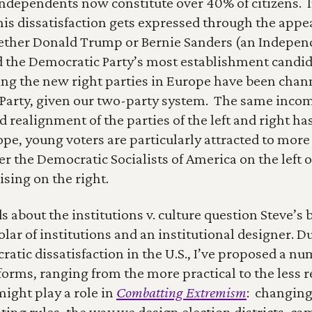
 independents now constitute over 40% of citizens.  
his dissatisfaction gets expressed through the appeal
ether Donald Trump or Bernie Sanders (an Indepen
 the Democratic Party’s most establishment candidat
ing the new right parties in Europe have been chan
Party, given our two-party system.  The same incom
 realignment of the parties of the left and right has
rope, young voters are particularly attracted to more
r the Democratic Socialists of America on the left o
rising on the right.
 about the institutions v. culture question Steve’s bo
olar of institutions and an institutional designer. Du
atic dissatisfaction in the U.S., I’ve proposed a num
forms, ranging from the more practical to the less rea
ight play a role in 
Combatting Extremism
:  changing
ting rules, the way we design election districts, ca