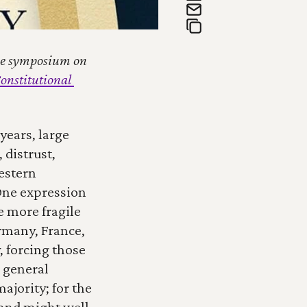
the symposium on 
onstitutional 
years, large 
distrust, 
stern 
One expression 
 more fragile 
rmany, France, 
 forcing those 
 general 
ajority; for the 
and might well 