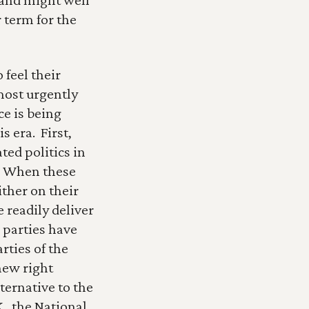
term for the 
feel their 
ost urgently 
e is being 
era.  First, 
ed politics in 
  When these 
ther on their 
readily deliver 
 parties have 
ies of the 
new right 
ternative to the 
., the National 