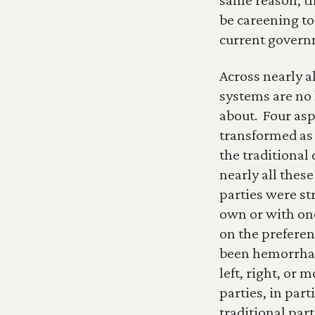
be careening to
current govern
Across nearly a
systems are no 
about.  Four as
transformed as a
the traditional 
nearly all thes
parties were st
own or with one
on the preferenc
been hemorrhag
left, right, or m
parties, in part
traditional part