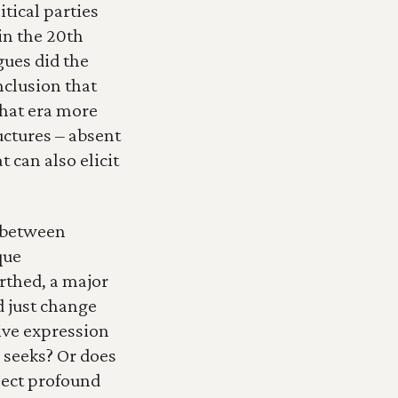
tical parties 
n the 20th 
ues did the 
nclusion that 
hat era more 
ctures – absent 
can also elicit 
 between 
ue 
rthed, a major 
d just change 
ve expression 
seeks? Or does 
lect profound 