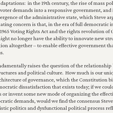
daptations:  in the 19th century, the rise of mass poli
 voter demands into a responsive government, and i
ergence of the administrative state, which Steve arg
ting concern is that, in the era of full democratic i
1965 Voting Rights Act and the rights revolution of t
ight no longer have the ability to innovate new stru
ion altogether – to enable effective government that 
s.
ndamentally raises the question of the relationship
ructures and political culture.  How much is our uniq
rchitecture of governance, which the Constitution bi
ocratic dissatisfaction that exists today; if we coul
s or invent some new mode of organizing the effecti
cratic demands, would we find the consensus Steve 
listic politics and dysfunctional political process ref