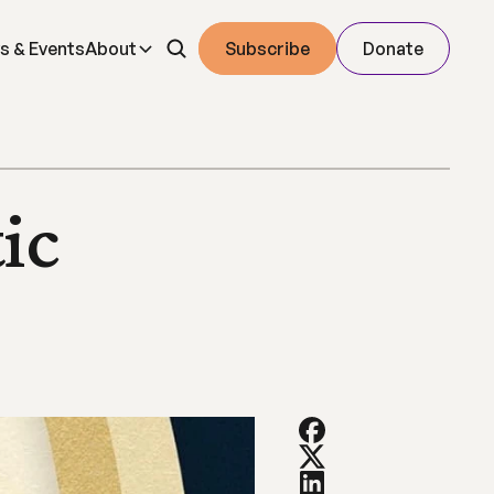
s & Events
About
Subscribe
Donate
c 