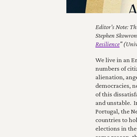
Editor’s Note: Th
Stephen Skowrone
Resilience
" (Univ
We live in an Er
numbers of citi
alienation, ang
democracies, no
of this dissati
and unstable.  
Portugal, the N
countries to hol
elections in the
same reason, th