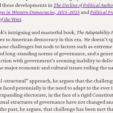
d these developments in 
The Decline of Political Author
nges in Western Democracies, 2015-2025
and 
Political F
of the West
.
’s intriguing and masterful book, 
The Adaptability 
es to American democracy in this era.  He doesn’t spe
hose challenges but nods to factors such as extreme 
f long-standing norms of governance, and a genera
action with government’s seeming inability to deliver
e major economic and cultural issues roiling the na
cal-structural” approach, he argues that the challen
faced perennially is the need to adapt to the ever i
xpanding electorate, in the face of a rigid Constitu
ional structures of governance have not changed and
 the past, he argues, that challenge has been met th