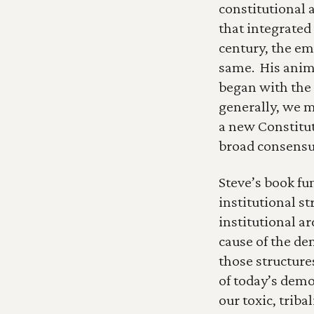
constitutional a
that integrated
century, the em
same.  His anima
began with the 
generally, we m
a new Constitut
broad consensu
Steve’s book fu
institutional st
institutional a
cause of the dem
those structure
of today’s demo
our toxic, triba