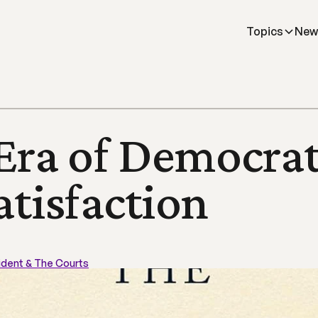
Topics
New
Era of Democrati
atisfaction
ident & The Courts