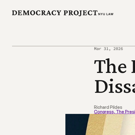
Mar 31, 2026
The 
Diss
Richard Pildes
Congress, The Pres