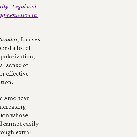
ity:  Legal and 
ragmentation in 
Paradox, 
focuses 
nd a lot of 
polarization, 
l sense of 
 effective 
tion.
ge American 
ncreasing 
tion whose 
 cannot easily 
rough extra-