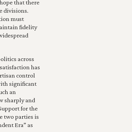
 hope that there 
divisions.  
tion must 
ntain fidelity 
 widespread 
litics across 
atisfaction has 
rtisan control 
th significant 
uch an 
w sharply and 
Support for the 
two parties is 
ndent Era” as 