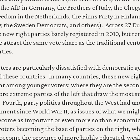
 the AfD in Germany, the Brothers of Italy, the Chega
reedom in the Netherlands, the Finns Party in Finland
, the Sweden Democrats, and others).  Across 27 Eu
e new right parties barely registered in 2010, but r
 attract the same vote share as the traditional cente
ties.
ters are particularly dissatisfied with democratic 
l these countries.  In many countries, these new righ
ar among younger voters; where they are the secon
more extreme parties of the left that draw the most 
  Fourth, party politics throughout the West had un
nment since World War II, as issues of what we might
become as important or even more so than economic 
oters becoming the base of parties on the right, whi
 become the province of more highly educated, wealth