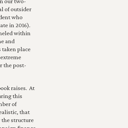
In our two-
 of outsider 
dent who 
e in 2016).  
neled within 
e and 
 taken place 
 extreme 
r the post-
ok raises.  At 
ring this 
ber of 
listic, that 
 the structure 
mpaign finance, 