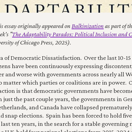
is essay originally appeared on 
Balkinization
 as part of 
k’s "
The Adaptability Paradox: Political Inclusion and C
ersity of Chicago Press, 2025).
a of Democratic Dissatisfaction.  Over the last 10-15 
zens have been continuously expressing discontent, 
er and worse with governments across nearly all We
 matter which parties or coalitions are in power.  
sfaction is that democratic governments have become
In just the past couple years, the governments in Ge
etherlands, and Canada have collapsed prematurely,
d snap elections.  Spain has been forced to hold five
 last ten years, in the search for a stable governing m
e U.K. held four national elections from 2015-2024 