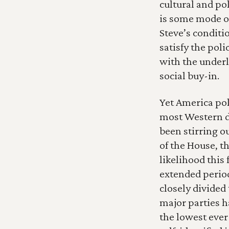
cultural and pol
is some mode of
Steve’s conditio
satisfy the poli
with the underl
social buy-in.
Yet America poli
most Western de
been stirring ou
of the House, t
likelihood this 
extended period
closely divided 
major parties h
the lowest ever