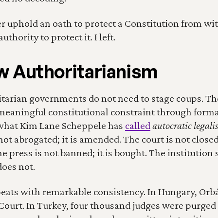
er uphold an oath to protect a Constitution from with
uthority to protect it. I left.
 Authoritarianism
arian governments do not need to stage coups. The
meaningful constitutional constraint through formal
hat Kim Lane Scheppele has 
called
autocratic legal
not abrogated; it is amended. The court is not closed; 
e press is not banned; it is bought. The institution su
oes not.
eats with remarkable consistency. In Hungary, Orbá
Court. In Turkey, four thousand judges were purged 