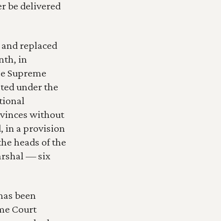
 be delivered 
and replaced 
th, in 
he Supreme 
ted under the 
ional 
ovinces without 
in a provision 
he heads of the 
rshal — six 
has been 
me Court 