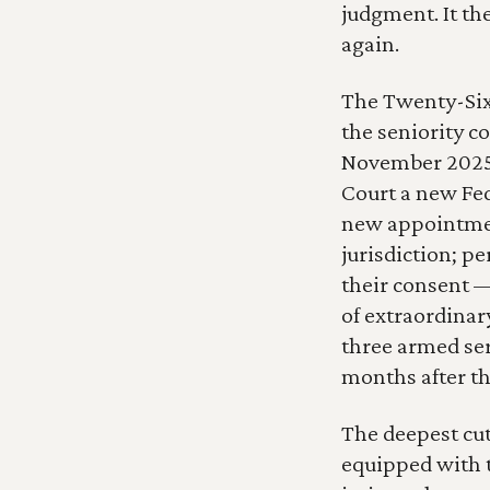
judgment. It th
again.
The Twenty-Six
the seniority c
November 2025,
Court a new Fed
new appointment
jurisdiction; p
their consent —
of extraordinar
three armed ser
months after th
The deepest cut
equipped with t