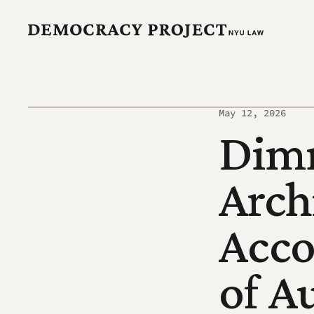
May 12, 2026
Dimm
Archi
Acco
of A