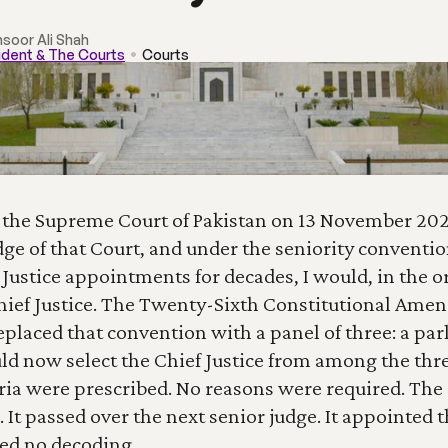
nsoor Ali Shah
ident & The Courts
Courts
 the Supreme Court of Pakistan on 13 November 2025
ge of that Court, and under the seniority convention
Justice appointments for decades, I would, in the or
ief Justice. The Twenty-Sixth Constitutional Amen
replaced that convention with a panel of three: a par
 now select the Chief Justice from among the thre
eria were prescribed. No reasons were required. Th
It passed over the next senior judge. It appointed th
ed no decoding.