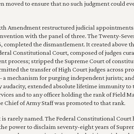
en moved to ensure that no such judgment could ever
th Amendment restructured judicial appointments 
onvention with the panel of three. The Twenty-Seven
 completed the dismantlement. It created above t
eral Constitutional Court, composed of judges cura
 process; stripped the Supreme Court of constitut
ermitted the transfer of High Court judges across pr
 a mechanism for purging independent jurists; and, 
y audacity, extended absolute lifetime immunity to t
vices and to any officer holding the rank of Field Ma
e Chief of Army Staff was promoted to that rank.
 is rarely named. The Federal Constitutional Court 
he power to disclaim seventy-eight years of Supre