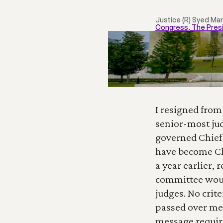
Justice (R) Syed Ma
Congress, The Pres
I resigned from
senior-most jud
governed Chief 
have become Ch
a year earlier, 
committee would
judges. No crit
passed over me. 
message requir