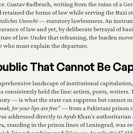
ce. Gustav Radbruch, writing from the ruins of a Ger
 retained the forms of law while serving the Nazi st
tzliches Unrecht
 — statutory lawlessness. An instru
rance of law and yet, by deliberate betrayal of basic 
ture of law. Under that reframing, the burden moves. 
e who must explain the departure.
ublic That Cannot Be Ca
prehensive landscape of institutional capitulation,
 consistently held the line: artists, poets, writers. 
uty — is what the state can suppress but cannot ma
ak, for your lips are free”
 — from a Pakistani prison ce
was addressed directly to Ayub Khan's authoritarian c
 standing in the prison lines of Leningrad, was re
ish lips who whispered: “
Can you describe this?”
 Ak