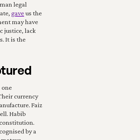
man legal 
ate, 
gave
 us the 
ment may have 
justice, lack 
It is the 
ptured
 one 
Their currency 
nufacture. Faiz 
ll. Habib 
onstitution. 
cognised by a 
hmatova 