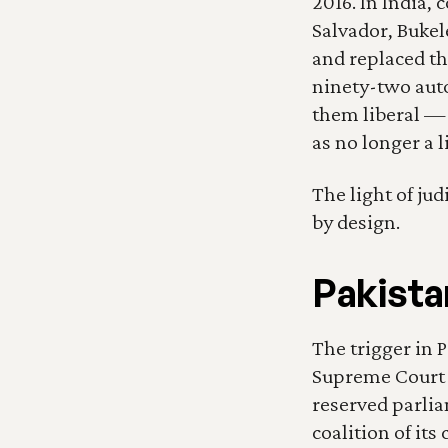
2016. In India,
Salvador, Bukel
and replaced th
ninety-two aut
them liberal — a
as no longer a 
The light of ju
by design.
Pakista
The trigger in 
Supreme Court 
reserved parlia
coalition of it