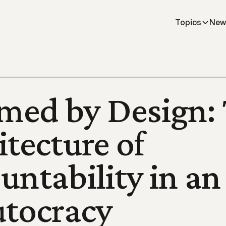
Topics
New
ed by Design: 
tecture of 
untability in an 
utocracy