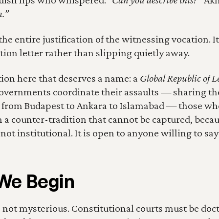
n.”
he entire justification of the witnessing vocation. It 
tion letter rather than slipping quietly away.
tion here that deserves a name: a 
Global Republic of Le
overnments coordinate their assaults — sharing the
e from Budapest to Ankara to Islamabad — those who
 a counter-tradition that cannot be captured, becaus
t institutional. It is open to anyone willing to say:
We Begin
not mysterious. Constitutional courts must be doctr