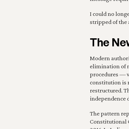
I could no long
stripped of the a
The New
Modern authorit
elimination of 
procedures — w
constitution is 
restructured. Th
independence d
The pattern rep
Constitutional 