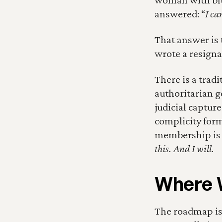
answered: “
I ca
That answer is t
wrote a resigna
There is a tradi
authoritarian g
judicial captur
complicity form
membership is no
this. And I will.
Where 
The roadmap is 