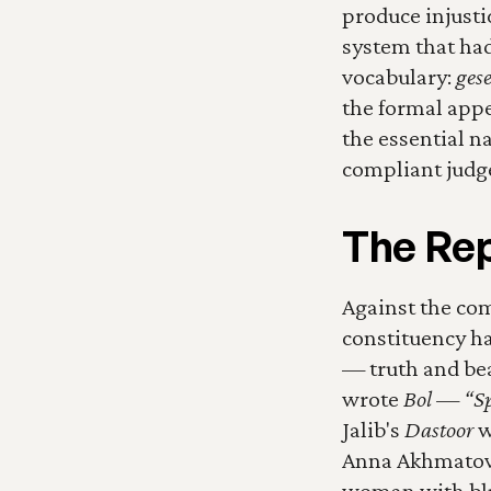
produce injusti
system that had
vocabulary: 
gese
the formal appea
the essential na
compliant judg
The Rep
Against the com
constituency has
— truth and bea
wrote 
Bol — “Spe
Jalib's 
Dastoor
 
Anna Akhmatova,
woman with blu