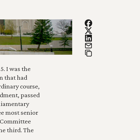
. I was the 
 that had 
dinary course, 
dment, passed 
liamentary 
e most senior 
e Committee 
e third. The 