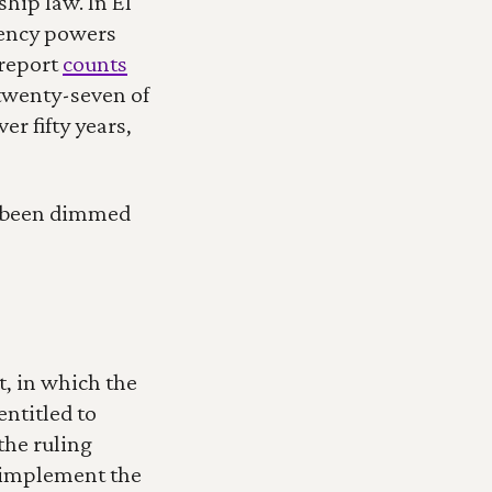
ip law. In El 
ency powers 
report 
counts
wenty-seven of 
r fifty years, 
s been dimmed 
, in which the 
titled to 
he ruling 
 implement the 