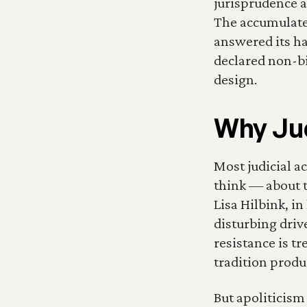
jurisprudence as
The accumulated
answered its ha
declared non-bi
design.
Why Jud
Most judicial ac
think — about th
Lisa Hilbink, in
disturbing drive
resistance is tr
tradition produ
But apoliticism