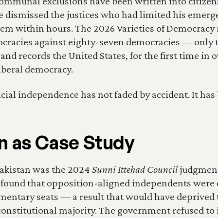
 communal exclusions have been written into citizensh
e dismissed the justices who had limited his emerg
em within hours. The 2026 Varieties of Democracy 
ocracies against eighty-seven democracies — only t
nd records the United States, for the first time in ove
liberal democracy.
dicial independence has not faded by accident. It ha
n as Case Study
Pakistan was the 2024 
Sunni Ittehad Council
 judgment
found that opposition-aligned independents were en
mentary seats — a result that would have deprived t
s constitutional majority. The government refused to