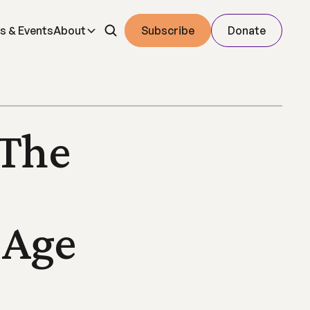
s & Events
About
Subscribe
Donate
The 
Age 