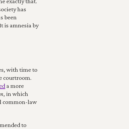
e exactly that. 
ociety has 
s been 
t is amnesia by 
s, with time to 
he courtroom. 
ied
 a more 
sm
, in which 
nial common-law 
amended to 