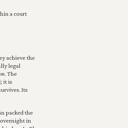
in a court 
y achieve the 
ly legal 
ism
. The 
it is 
rvives. Its 
n packed the 
overnight in 