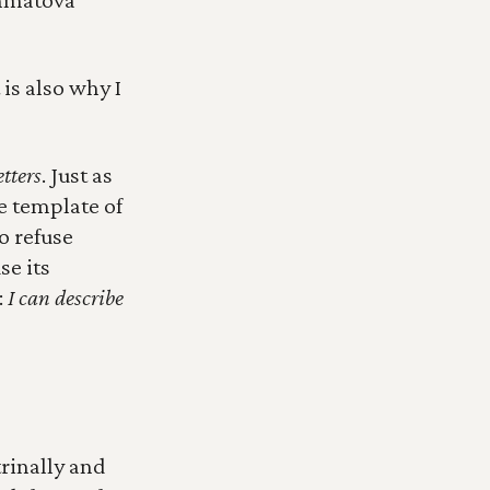
is also why I 
tters
. Just as 
 template of 
 refuse 
e its 
 
I can describe 
inally and 