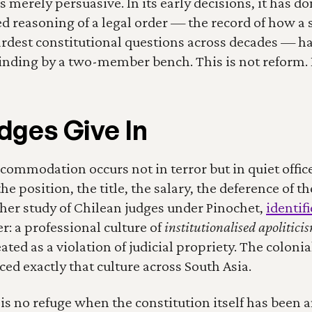
 merely persuasive. In its early decisions, it has don
 reasoning of a legal order — the record of how a s
rdest constitutional questions across decades — ha
nding by a two-member bench. This is not reform. I
ges Give In
commodation occurs not in terror but in quiet office
e position, the title, the salary, the deference of t
 her study of Chilean judges under Pinochet, 
identif
r: a professional culture of 
institutionalised apolitici
eated as a violation of judicial propriety. The colo
ced exactly that culture across South Asia.
 is no refuge when the constitution itself has been 