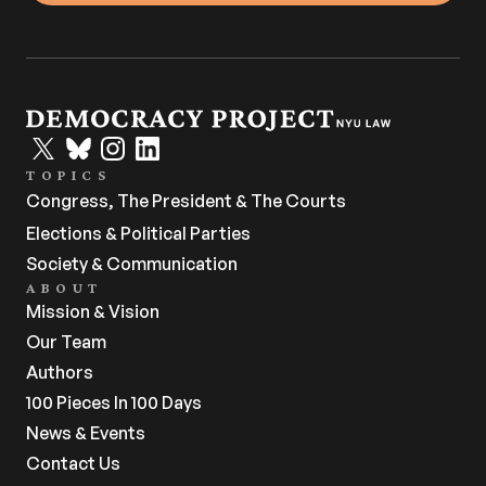
TOPICS
Congress, The President & The Courts
Elections & Political Parties
Society & Communication
ABOUT
Mission & Vision
Our Team
Authors
100 Pieces In 100 Days
News & Events
Contact Us