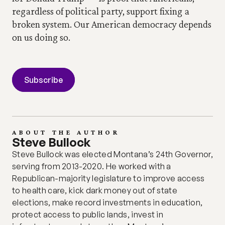
regardless of political party, support fixing a 
broken system.
Our American democracy depends 
on us doing so.
Subscribe
ABOUT THE AUTHOR
Steve Bullock
Steve Bullock was elected Montana’s 24th Governor, 
serving from 2013-2020. He worked with a 
Republican-majority legislature to improve access 
to health care, kick dark money out of state 
elections, make record investments in education, 
protect access to public lands, invest in 