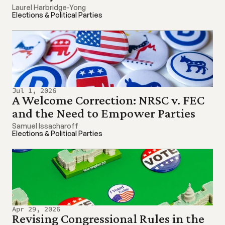
Laurel Harbridge-Yong
Elections & Political Parties
Jul 1, 2026
A Welcome Correction: NRSC v. FEC 
and the Need to Empower Parties
Samuel Issacharoff
Elections & Political Parties
Apr 29, 2026
Revising Congressional Rules in the 