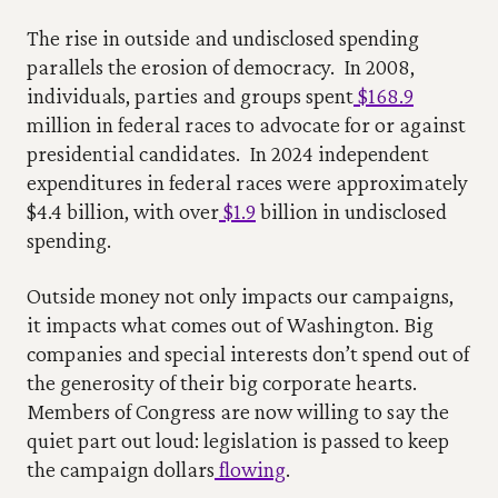
The rise in outside and undisclosed spending 
parallels the erosion of democracy.  In 2008, 
individuals, parties and groups spent
 $168.9
million in federal races to advocate for or against 
presidential candidates.  In 2024 independent 
expenditures in federal races were approximately 
$4.4 billion, with over
 $1.9
 billion in undisclosed 
spending. 
Outside money not only impacts our campaigns, 
it impacts what comes out of Washington. Big 
companies and special interests don’t spend out of 
the generosity of their big corporate hearts.  
Members of Congress are now willing to say the 
quiet part out loud: legislation is passed to keep 
the campaign dollars
 flowing
. 