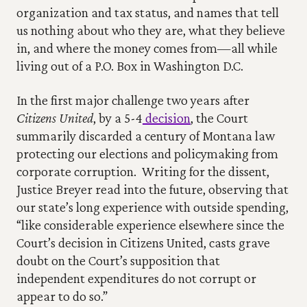
organization and tax status, and names that tell 
us nothing about who they are, what they believe 
in, and where the money comes from—all while 
living out of a P.O. Box in Washington D.C.
In the first major challenge two years after
Citizens United
, by a 5-4
 decision
, the Court 
summarily discarded a century of Montana law 
protecting our elections and policymaking from 
corporate corruption.  Writing for the dissent, 
Justice Breyer read into the future, observing that 
our state’s long experience with outside spending, 
“like considerable experience elsewhere since the 
Court’s decision in Citizens United, casts grave 
doubt on the Court’s supposition that 
independent expenditures do not corrupt or 
appear to do so.”