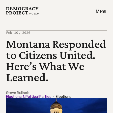
Menu
Feb 10, 2026
Montana Responded 
to Citizens United. 
Here’s What We 
Learned.
Steve Bullock
Elections & Political Parties
Elections