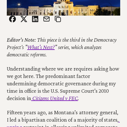
Editor’s Note:
 This piece is the third in the Democracy 
Project’s "
What's Next?
" series, which analyzes 
democratic reforms.
Understanding where we are requires asking how 
we got here. The predominant factor 
undermining democratic governance during my 
time in office is the U.S. Supreme Court’s 2010 
decision in
Citizens United v FEC
.
Fifteen years ago, as Montana’s attorney general, 
I led a bipartisan coalition of a majority of states,