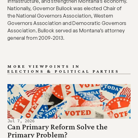
infrastructure, and strengthen Montana’s economy. 
Nationally, Governor Bullock was elected Chair of 
the National Governors Association, Western 
Governors Association and Democratic Governors 
Association. Bullock served as Montana’s attorney 
general from 2009-2013.
MORE VIEWPOINTS IN
ELECTIONS & POLITICAL PARTIES
Jul 7, 2026
Can Primary Reform Solve the 
Primary Problem?