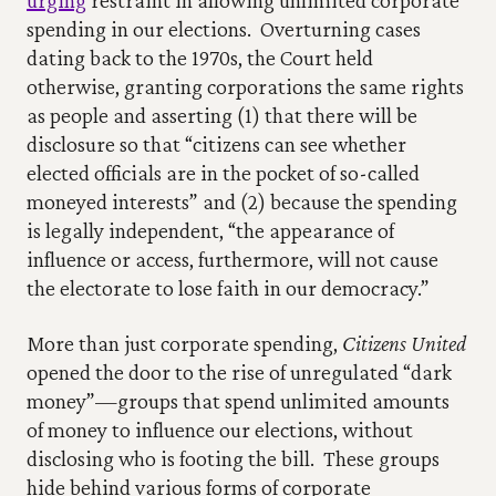
urging
 restraint in allowing unlimited corporate 
spending in our elections.  Overturning cases 
dating back to the 1970s, the Court held 
otherwise, granting corporations the same rights 
as people and asserting (1) that there will be 
disclosure so that “citizens can see whether 
elected officials are in the pocket of so-called 
moneyed interests” and (2) because the spending 
is legally independent, “the appearance of 
influence or access, furthermore, will not cause 
the electorate to lose faith in our democracy.”
More than just corporate spending, 
Citizens United
opened the door to the rise of unregulated “dark 
money”—groups that spend unlimited amounts 
of money to influence our elections, without 
disclosing who is footing the bill.  These groups 
hide behind various forms of corporate 