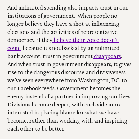
And unlimited spending also impacts trust in our 
institutions of government.
When people no 
longer believe they have a shot at influencing 
elections and the activities of representative 
democracy, if they
 believe their voice doesn’t 
count
 because it’s not backed by an unlimited 
bank account, trust in government
 disappears
.
And when trust in government disappears, it gives 
rise to the dangerous discourse and divisiveness 
we’ve seen everywhere from Washington, D.C. to 
our Facebook feeds. Government becomes the 
enemy instead of a partner in improving our lives. 
Divisions become deeper, with each side more 
interested in placing blame for what we have 
become, rather than working with and inspiring 
each other to be better.