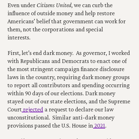
Even under 
Citizens United
, we can curb the 
influence of outside money and help restore 
Americans’ belief that government can work for 
them, not the corporations and special 
interests.    
First, let’s end dark money.  As governor, I worked 
with Republicans and Democrats to enact one of 
the most stringent campaign finance disclosure 
laws in the country, requiring dark money groups 
to report all contributors and spending occurring 
within 90 days of our elections. Dark money 
stayed out of our state elections, and the Supreme 
Court
 rejected
 a request to declare our law 
unconstitutional.  Similar anti-dark money 
provisions passed the U.S. House in
 2021
.