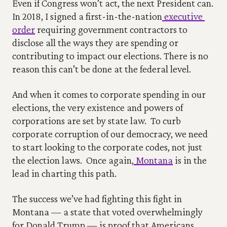
Even if Congress won’t act, the next President can. 
In 2018, I signed a first-in-the-nation
 executive 
order
 requiring government contractors to 
disclose all the ways they are spending or 
contributing to impact our elections. There is no 
reason this can’t be done at the federal level.
And when it comes to corporate spending in our 
elections, the very existence and powers of 
corporations are set by state law.  To curb 
corporate corruption of our democracy, we need 
to start looking to the corporate codes, not just 
the election laws.  Once again,
 Montana
 is in the 
lead in charting this path. 
The success we’ve had fighting this fight in 
Montana — a state that voted overwhelmingly 
for Donald Trump — is proof that Americans, 