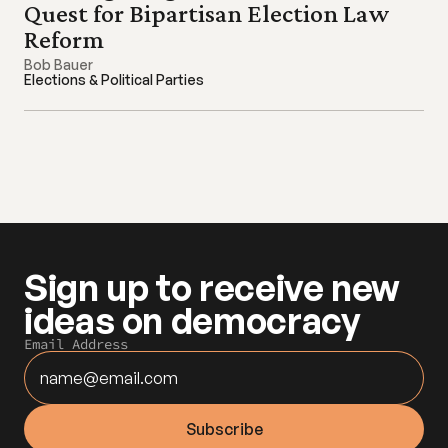
Quest for Bipartisan Election Law 
Reform
Bob Bauer
Elections & Political Parties
Sign up to receive new 
ideas on democracy
Email Address