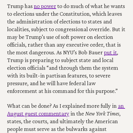
Trump has 
no power
 to do much of what he wants 
to elections under the Constitution, which leaves 
the administration of elections to states and 
localities, subject to congressional override. But it 
may be Trump’s use of soft power on election 
officials, rather than any executive order, that is 
the most dangerous. As NYU’s Bob Bauer 
put it
, 
Trump is preparing to subject state and local 
election officials “and through them the system 
with its built-in partisan features, to severe 
pressure, and he will have federal law 
enforcement at his command for this purpose.”
What can be done? As I explained more fully in 
an 
August guest commentary
 in the 
New York Times
, 
states, the courts, and ultimately the American 
people must serve as the bulwarks against 