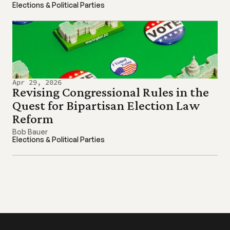
Elections & Political Parties
Apr 29, 2026
Revising Congressional Rules in the 
Quest for Bipartisan Election Law 
Reform
Bob Bauer
Elections & Political Parties