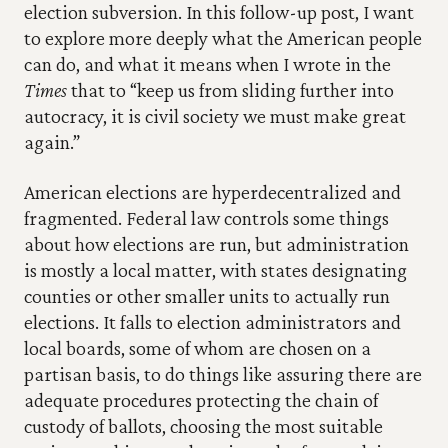
election subversion. In this follow-up post, I want 
to explore more deeply what the American people 
can do, and what it means when I wrote in the 
Times
 that to “keep us from sliding further into 
autocracy, it is civil society we must make great 
again.”
American elections are hyperdecentralized and 
fragmented. Federal law controls some things 
about how elections are run, but administration 
is mostly a local matter, with states designating 
counties or other smaller units to actually run 
elections. It falls to election administrators and 
local boards, some of whom are chosen on a 
partisan basis, to do things like assuring there are 
adequate procedures protecting the chain of 
custody of ballots, choosing the most suitable 