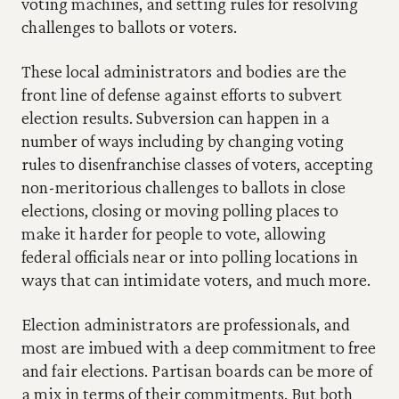
voting machines, and setting rules for resolving 
challenges to ballots or voters.
These local administrators and bodies are the 
front line of defense against efforts to subvert 
election results. Subversion can happen in a 
number of ways including by changing voting 
rules to disenfranchise classes of voters, accepting 
non-meritorious challenges to ballots in close 
elections, closing or moving polling places to 
make it harder for people to vote, allowing 
federal officials near or into polling locations in 
ways that can intimidate voters, and much more.
Election administrators are professionals, and 
most are imbued with a deep commitment to free 
and fair elections. Partisan boards can be more of 
a mix in terms of their commitments. But both 