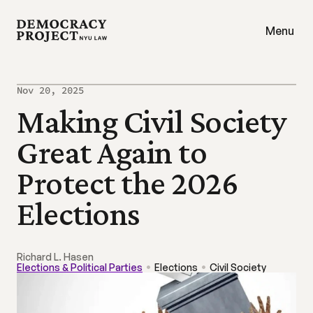
Menu
Nov 20, 2025
Making Civil Society 
Great Again to 
Protect the 2026 
Elections
Richard L. Hasen
Elections & Political Parties
Elections
Civil Society