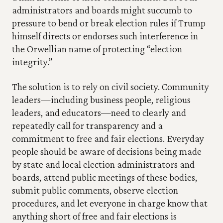
administrators and boards might succumb to 
pressure to bend or break election rules if Trump 
himself directs or endorses such interference in 
the Orwellian name of protecting “election 
integrity.” 
The solution is to rely on civil society. Community 
leaders—including business people, religious 
leaders, and educators—need to clearly and 
repeatedly call for transparency and a 
commitment to free and fair elections. Everyday 
people should be aware of decisions being made 
by state and local election administrators and 
boards, attend public meetings of these bodies, 
submit public comments, observe election 
procedures, and let everyone in charge know that 
anything short of free and fair elections is 