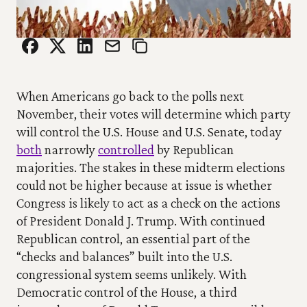
When Americans go back to the polls next 
November, their votes will determine which party 
will control the U.S. House and U.S. Senate, today 
both
 narrowly 
controlled
 by Republican 
majorities. The stakes in these midterm elections 
could not be higher because at issue is whether 
Congress is likely to act as a check on the actions 
of President Donald J. Trump. With continued 
Republican control, an essential part of the 
“checks and balances” built into the U.S. 
congressional system seems unlikely. With 
Democratic control of the House, a third 