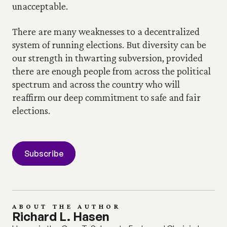
unacceptable.
There are many weaknesses to a decentralized 
system of running elections. But diversity can be 
our strength in thwarting subversion, provided 
there are enough people from across the political 
spectrum and across the country who will 
reaffirm our deep commitment to safe and fair 
elections.
Subscribe
ABOUT THE AUTHOR
Richard L. Hasen