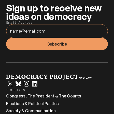
Sign up to receive new 
ideas on democracy
Email Address
TOPICS
Congress, The President & The Courts
Elections & Political Parties
Society & Communication