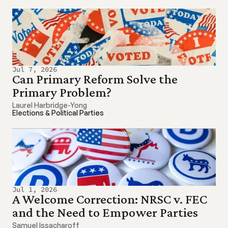
Jul 7, 2026
Can Primary Reform Solve the 
Primary Problem?
Laurel Harbridge-Yong
Elections & Political Parties
Jul 1, 2026
A Welcome Correction: NRSC v. FEC 
and the Need to Empower Parties
Samuel Issacharoff