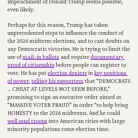
impeachment of Donald Trump seems possible, 
even likely. 
Perhaps for this reason, Trump has taken 
unprecedented steps to influence the conduct of 
the 2026 midterm elections, and to cast doubts on 
any Democratic victories. He is trying to limit the 
use of 
mail-in ballots
 and require 
documentary 
proof of citizenship
 before people can register to 
vote. He has put 
election deniers
 in 
key positions 
of power
, 
telling his supporters
 that “DEMOCRATS 
… CHEAT AT LEVELS NOT SEEN BEFORE,” 
promising to sign an executive order aimed at 
“MASSIVE VOTER FRAUD” in order “to help bring 
HONESTY to the 2026 midterms. And he could 
well send troops
 into American cities with large 
minority populations come election time. 