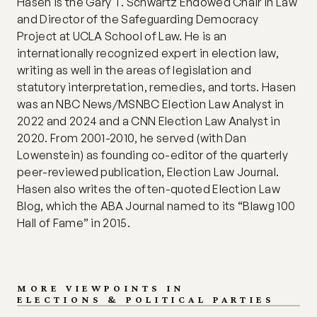
Hasen is the Gary T. Schwartz Endowed Chair in Law 
and Director of the Safeguarding Democracy 
Project at UCLA School of Law. He is an 
internationally recognized expert in election law, 
writing as well in the areas of legislation and 
statutory interpretation, remedies, and torts. Hasen 
was an NBC News/MSNBC Election Law Analyst in 
2022 and 2024 and a CNN Election Law Analyst in 
2020. From 2001-2010, he served (with Dan 
Lowenstein) as founding co-editor of the quarterly 
peer-reviewed publication, Election Law Journal. 
Hasen also writes the often-quoted Election Law 
Blog, which the ABA Journal named to its “Blawg 100 
Hall of Fame” in 2015.
MORE VIEWPOINTS IN
ELECTIONS & POLITICAL PARTIES