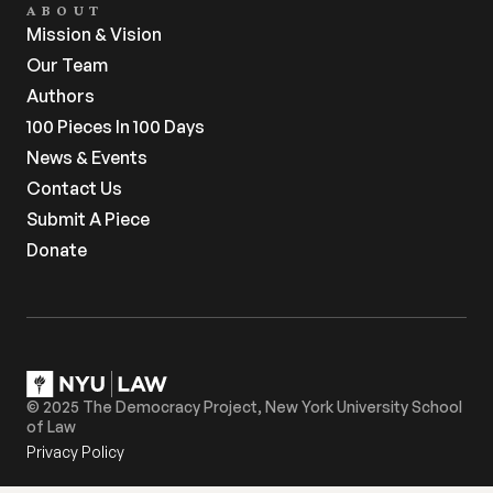
ABOUT
Mission & Vision
Our Team
Authors
100 Pieces In 100 Days
News & Events
Contact Us
Submit A Piece
Donate
© 2025 The Democracy Project, New York University School 
of Law
Privacy Policy