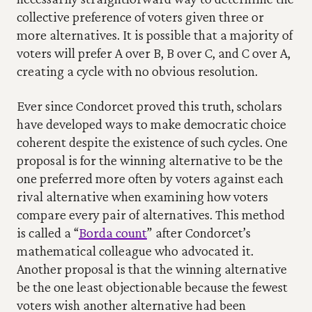
collective preference of voters given three or 
more alternatives. It is possible that a majority of 
voters will prefer A over B, B over C, and C over A, 
creating a cycle with no obvious resolution.
Ever since Condorcet proved this truth, scholars 
have developed ways to make democratic choice 
coherent despite the existence of such cycles. One 
proposal is for the winning alternative to be the 
one preferred more often by voters against each 
rival alternative when examining how voters 
compare every pair of alternatives. This method 
is called a “
Borda count
” after Condorcet’s 
mathematical colleague who advocated it. 
Another proposal is that the winning alternative 
be the one least objectionable because the fewest 
voters wish another alternative had been 