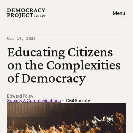
Menu
Oct 14, 2025
Educating Citizens 
on the Complexities 
of Democracy
Edward Foley
Society & Communications
Civil Society