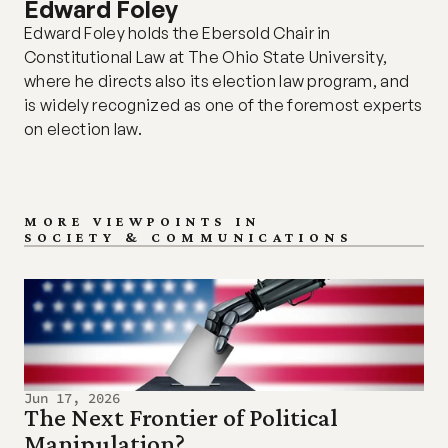
Edward Foley
Edward Foley holds the Ebersold Chair in 
Constitutional Law at The Ohio State University, 
where he directs also its election law program, and 
is widely recognized as one of the foremost experts 
on election law.
MORE VIEWPOINTS IN
SOCIETY & COMMUNICATIONS
Jun 17, 2026
The Next Frontier of Political 
Manipulation?