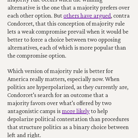
alternative is the one that a majority prefers over 
each other option. But 
others have argued
, contra 
Condorcet, that this conception of majority rule 
lets a weak compromise prevail when it would be 
better to force a choice between two opposing 
alternatives, each of which is more popular than 
the compromise option.
Which version of majority rule is better for 
America really matters, especially now. When 
politics are hyperpolarized, as they currently are, 
Condorcet’s search for an outcome that a 
majority favors over what’s offered by two 
antagonistic camps is 
more likely
 to help 
depolarize political contestation than procedures 
that structure politics as a binary choice between 
left and right. 