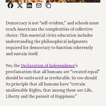
Democracy is not “self-evident,” and schools must 
teach Americans the complexities of collective 
choice. This essential civics education includes 
understanding the philosophical judgments 
required for democracy to function coherently 
and sustain itself.
Yes, the 
Declaration of Independence
’s 
proclamation that all humans are “created equal” 
should be embraced as irrefutable. So too should 
its principle that all humans have “certain 
unalienable Rights, that among these are Life, 
Liberty and the pursuit of Happiness.”