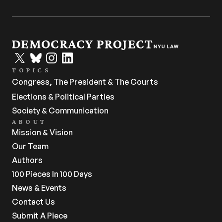
TOPICS
Congress, The President & The Courts
Elections & Political Parties
Society & Communication
ABOUT
Mission & Vision
Our Team
Authors
100 Pieces In 100 Days
News & Events
Contact Us
Submit A Piece