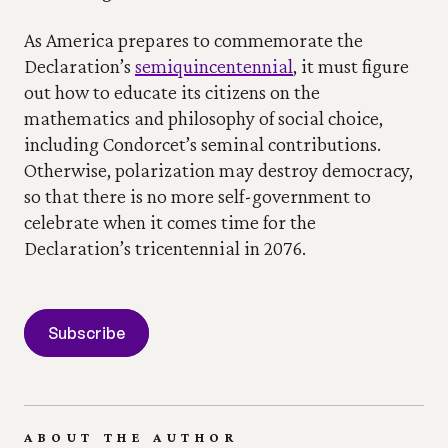
As America prepares to commemorate the 
Declaration’s 
semiquincentennial
, it must figure 
out how to educate its citizens on the 
mathematics and philosophy of social choice, 
including Condorcet’s seminal contributions. 
Otherwise, polarization may destroy democracy, 
so that there is no more self-government to 
celebrate when it comes time for the 
Declaration’s tricentennial in 2076.
Subscribe
ABOUT THE AUTHOR