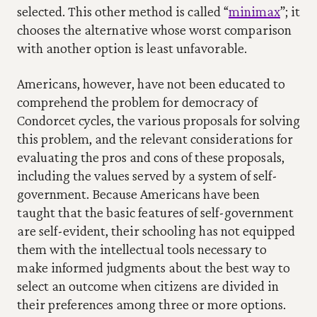
selected. This other method is called “
minimax
”; it 
chooses the alternative whose worst comparison 
with another option is least unfavorable.
Americans, however, have not been educated to 
comprehend the problem for democracy of 
Condorcet cycles, the various proposals for solving 
this problem, and the relevant considerations for 
evaluating the pros and cons of these proposals, 
including the values served by a system of self-
government. Because Americans have been 
taught that the basic features of self-government 
are self-evident, their schooling has not equipped 
them with the intellectual tools necessary to 
make informed judgments about the best way to 
select an outcome when citizens are divided in 
their preferences among three or more options.