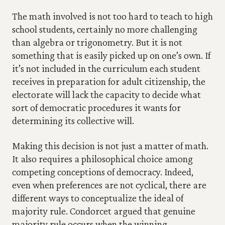
The math involved is not too hard to teach to high 
school students, certainly no more challenging 
than algebra or trigonometry. But it is not 
something that is easily picked up on one’s own. If 
it’s not included in the curriculum each student 
receives in preparation for adult citizenship, the 
electorate will lack the capacity to decide what 
sort of democratic procedures it wants for 
determining its collective will.
Making this decision is not just a matter of math. 
It also requires a philosophical choice among 
competing conceptions of democracy. Indeed, 
even when preferences are not cyclical, there are 
different ways to conceptualize the ideal of 
majority rule. Condorcet argued that genuine 
majority rule occurs when the winning 