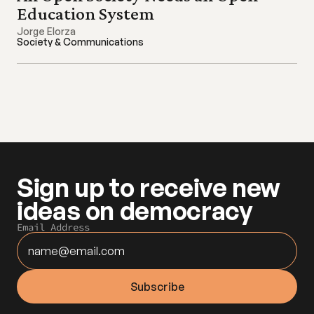
Education System
Jorge Elorza
Society & Communications
Sign up to receive new 
ideas on democracy
Email Address