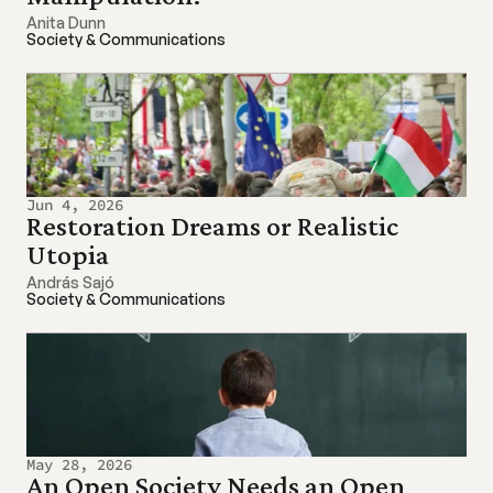
Anita Dunn
Society & Communications
Jun 4, 2026
Restoration Dreams or Realistic 
Utopia
András Sajó
Society & Communications
May 28, 2026
An Open Society Needs an Open 