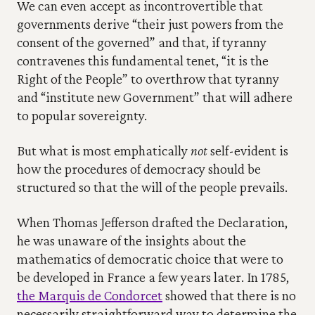
We can even accept as incontrovertible that 
governments derive “their just powers from the 
consent of the governed” and that, if tyranny 
contravenes this fundamental tenet, “it is the 
Right of the People” to overthrow that tyranny 
and “institute new Government” that will adhere 
to popular sovereignty.
But what is most emphatically 
not
 self-evident is 
how the procedures of democracy should be 
structured so that the will of the people prevails.
When Thomas Jefferson drafted the Declaration, 
he was unaware of the insights about the 
mathematics of democratic choice that were to 
be developed in France a few years later. In 1785, 
the Marquis de Condorcet
 showed that there is no 
necessarily straightforward way to determine the 