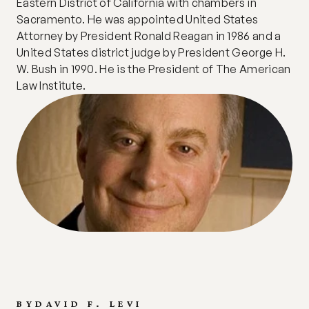
Eastern District of California with chambers in 
Sacramento. He was appointed United States 
Attorney by President Ronald Reagan in 1986 and a 
United States district judge by President George H. 
W. Bush in 1990. He is the President of The American 
Law Institute.
BY
DAVID F. LEVI