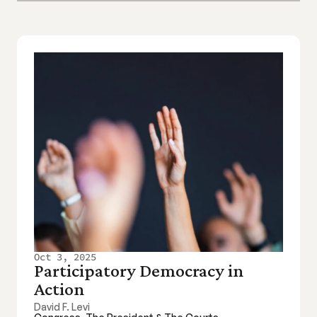
Oct 3, 2025
Participatory Democracy in 
Action
David F. Levi