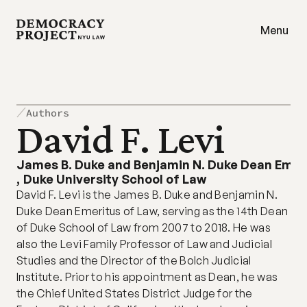
Menu
Authors
David F. Levi
James B. Duke and Benjamin N. Duke Dean Emer
,
Duke University School of Law
David F. Levi is the James B. Duke and Benjamin N. 
Duke Dean Emeritus of Law, serving as the 14th Dean 
of Duke School of Law from 2007 to 2018. He was 
also the Levi Family Professor of Law and Judicial 
Studies and the Director of the Bolch Judicial 
Institute. Prior to his appointment as Dean, he was 
the Chief United States District Judge for the 