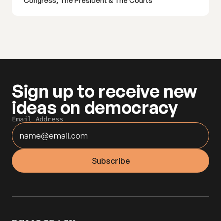
Congress, The President & The Courts
Sign up to receive new 
ideas on democracy
Email Address