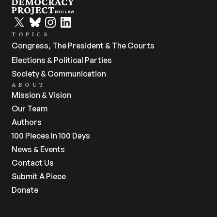
TOPICS
Congress, The President & The Courts
Elections & Political Parties
Society & Communication
ABOUT
Mission & Vision
Our Team
Authors
100 Pieces In 100 Days
News & Events
Contact Us
Submit A Piece
Donate