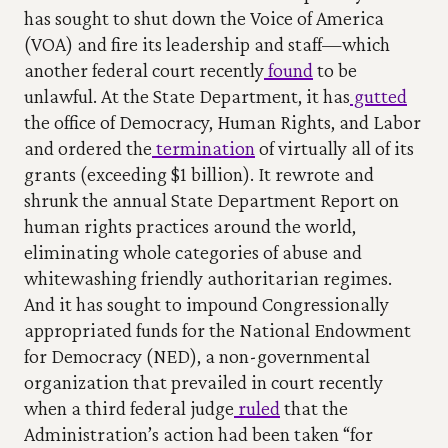
has sought to shut down the Voice of America 
(VOA) and fire its leadership and staff—which 
another federal court recently
 found
 to be 
unlawful. At the State Department, it has
 gutted
the office of Democracy, Human Rights, and Labor 
and ordered the
 termination
 of virtually all of its 
grants (exceeding $1 billion). It rewrote and 
shrunk the annual State Department Report on 
human rights practices around the world, 
eliminating whole categories of abuse and 
whitewashing friendly authoritarian regimes. 
And it has sought to impound Congressionally 
appropriated funds for the National Endowment 
for Democracy (NED), a non-governmental 
organization that prevailed in court recently 
when a third federal judge
 ruled
 that the 
Administration’s action had been taken “for 