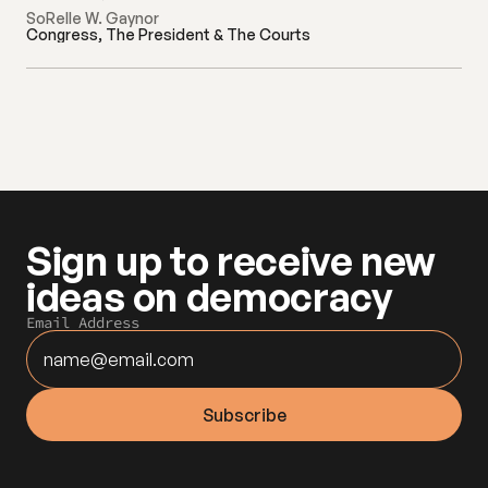
SoRelle W. Gaynor
Congress, The President & The Courts
Sign up to receive new 
ideas on democracy
Email Address