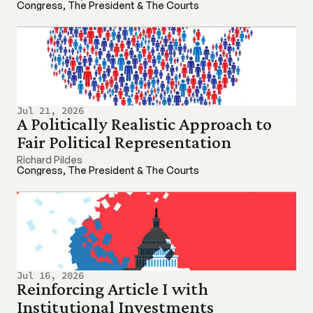
Congress, The President & The Courts
Jul 21, 2026
A Politically Realistic Approach to 
Fair Political Representation
Richard Pildes
Congress, The President & The Courts
Jul 16, 2026
Reinforcing Article I with 
Institutional Investments