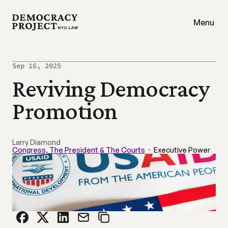
Menu
Sep 16, 2025
Reviving Democracy 
Promotion
Larry Diamond
Congress, The President & The Courts
Executive Power