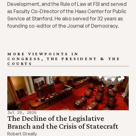
Development, and the Rule of Law at FSI and served 
as Faculty Co-Director of the Haas Center for Public 
Service at Stanford. He also served for 32 years as 
founding co-editor of the Journal of Democracy.
MORE VIEWPOINTS IN
CONGRESS, THE PRESIDENT & THE 
COURTS
Jul 29, 2026
The Decline of the Legislative 
Branch and the Crisis of Statecraft
Robert Greally