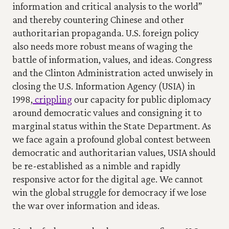
information and critical analysis to the world” 
and thereby countering Chinese and other 
authoritarian propaganda. U.S. foreign policy 
also needs more robust means of waging the 
battle of information, values, and ideas. Congress 
and the Clinton Administration acted unwisely in 
closing the U.S. Information Agency (USIA) in 
1998,
 crippling
 our capacity for public diplomacy 
around democratic values and consigning it to 
marginal status within the State Department. As 
we face again a profound global contest between 
democratic and authoritarian values, USIA should 
be re-established as a nimble and rapidly 
responsive actor for the digital age. We cannot 
win the global struggle for democracy if we lose 
the war over information and ideas.