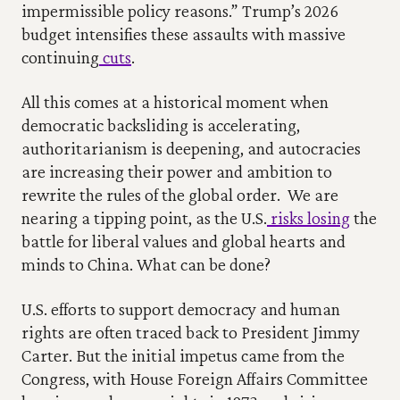
impermissible policy reasons.” Trump’s 2026 
budget intensifies these assaults with massive 
continuing
 cuts
.
All this comes at a historical moment when 
democratic backsliding is accelerating, 
authoritarianism is deepening, and autocracies 
are increasing their power and ambition to 
rewrite the rules of the global order.  We are 
nearing a tipping point, as the U.S.
 risks losing
 the 
battle for liberal values and global hearts and 
minds to China. What can be done?
U.S. efforts to support democracy and human 
rights are often traced back to President Jimmy 
Carter. But the initial impetus came from the 
Congress, with House Foreign Affairs Committee 