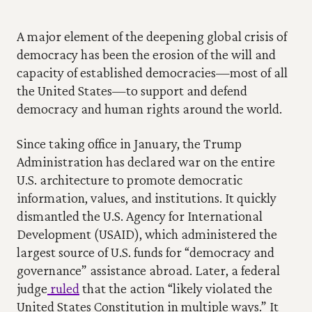
A major element of the deepening global crisis of 
democracy has been the erosion of the will and 
capacity of established democracies—most of all 
the United States—to support and defend 
democracy and human rights around the world.
Since taking office in January, the Trump 
Administration has declared war on the entire 
U.S. architecture to promote democratic 
information, values, and institutions. It quickly 
dismantled the U.S. Agency for International 
Development (USAID), which administered the 
largest source of U.S. funds for “democracy and 
governance” assistance abroad. Later, a federal 
judge
 ruled
 that the action “likely violated the 
United States Constitution in multiple ways.” It 