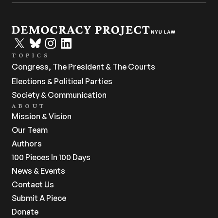
TOPICS
Congress, The President & The Courts
Elections & Political Parties
Society & Communication
ABOUT
Mission & Vision
Our Team
Authors
100 Pieces In 100 Days
News & Events
Contact Us
Submit A Piece
Donate