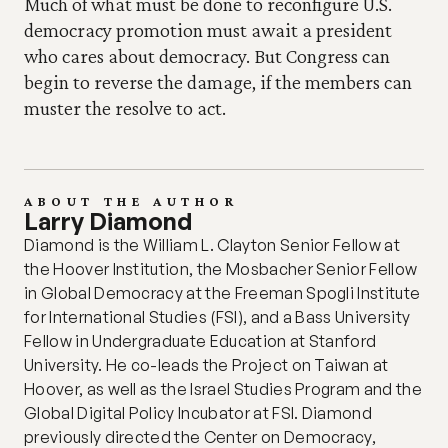
Much of what must be done to reconfigure U.S. 
democracy promotion must await a president 
who cares about democracy. But Congress can 
begin to reverse the damage, if the members can 
muster the resolve to act.
ABOUT THE AUTHOR
Larry Diamond
Diamond is the William L. Clayton Senior Fellow at 
the Hoover Institution, the Mosbacher Senior Fellow 
in Global Democracy at the Freeman Spogli Institute 
for International Studies (FSI), and a Bass University 
Fellow in Undergraduate Education at Stanford 
University. He co-leads the Project on Taiwan at 
Hoover, as well as the Israel Studies Program and the 
Global Digital Policy Incubator at FSI. Diamond 
previously directed the Center on Democracy, 