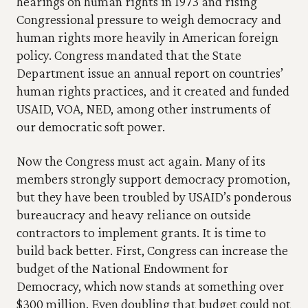
hearings on human rights in 1973 and rising 
Congressional pressure to weigh democracy and 
human rights more heavily in American foreign 
policy. Congress mandated that the State 
Department issue an annual report on countries’ 
human rights practices, and it created and funded 
USAID, VOA, NED, among other instruments of 
our democratic soft power.
Now the Congress must act again. Many of its 
members strongly support democracy promotion, 
but they have been troubled by USAID’s ponderous 
bureaucracy and heavy reliance on outside 
contractors to implement grants. It is time to 
build back better. First, Congress can increase the 
budget of the National Endowment for 
Democracy, which now stands at something over 
$300 million. Even doubling that budget could not 