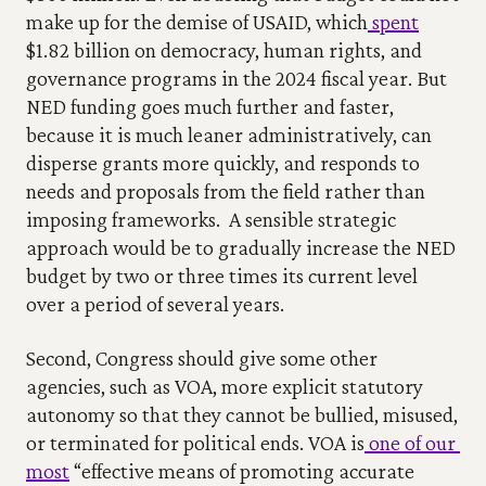
make up for the demise of USAID, which
 spent
$1.82 billion on democracy, human rights, and 
governance programs in the 2024 fiscal year. But 
NED funding goes much further and faster, 
because it is much leaner administratively, can 
disperse grants more quickly, and responds to 
needs and proposals from the field rather than 
imposing frameworks.  A sensible strategic 
approach would be to gradually increase the NED 
budget by two or three times its current level 
over a period of several years.
Second, Congress should give some other 
agencies, such as VOA, more explicit statutory 
autonomy so that they cannot be bullied, misused, 
or terminated for political ends. VOA is
 one of our 
most
 “effective means of promoting accurate 