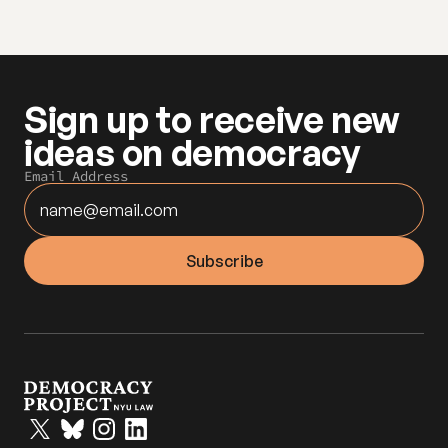
Sign up to receive new 
ideas on democracy
Email Address