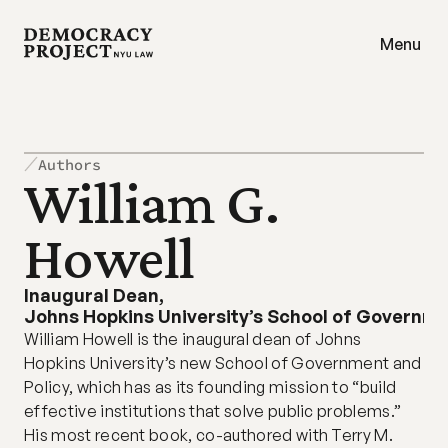
Menu
Authors
William G. 
Howell
Inaugural Dean
,
Johns Hopkins University’s School of Governme
William Howell is the inaugural dean of Johns 
Hopkins University’s new School of Government and 
Policy, which has as its founding mission to “build 
effective institutions that solve public problems.” 
His most recent book, co-authored with Terry M. 