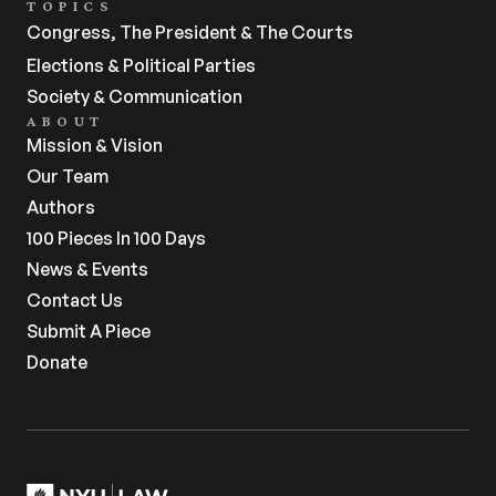
TOPICS
Congress, The President & The Courts
Elections & Political Parties
Society & Communication
ABOUT
Mission & Vision
Our Team
Authors
100 Pieces In 100 Days
News & Events
Contact Us
Submit A Piece
Donate