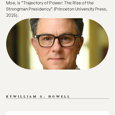
Moe, is “Trajectory of Power: The Rise of the 
Strongman Presidency” (Princeton University Press, 
2025).
BY
WILLIAM G. HOWELL