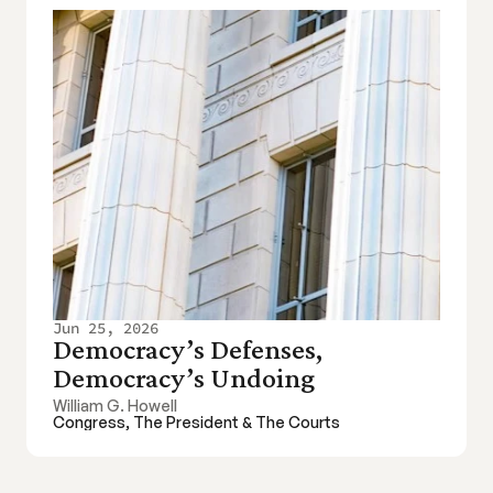
Jun 25, 2026
Democracy’s Defenses, 
Democracy’s Undoing
William G. Howell
Congress, The President & The Courts