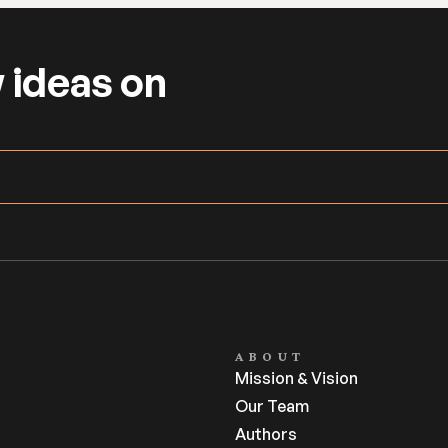
 ideas on 
ABOUT
Mission & Vision
Our Team
Authors