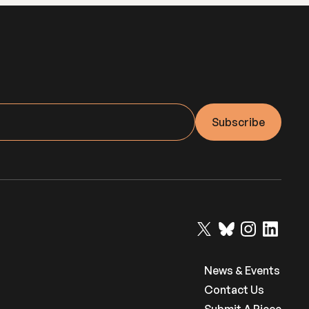
News & Events
Contact Us