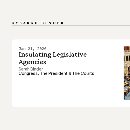
BY
SARAH BINDER 
Jan 21, 2026
Insulating Legislative 
Agencies
Sarah Binder 
Congress, The President & The Courts