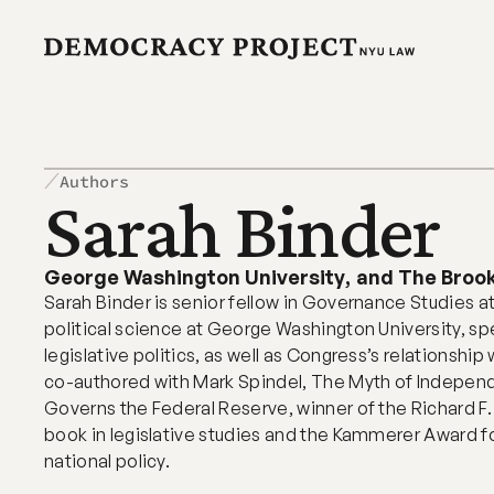
Authors
Sarah Binder 
George Washington University
,
and The Brook
Sarah Binder is senior fellow in Governance Studies at
political science at George Washington University, spe
legislative politics, as well as Congress’s relationship
co-authored with Mark Spindel, The Myth of Indepen
Governs the Federal Reserve, winner of the Richard F. F
book in legislative studies and the Kammerer Award fo
national policy.