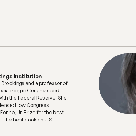
ings Institution
 Brookings and a professor of 
cializing in Congress and 
 with the Federal Reserve. She 
dence: How Congress 
enno, Jr. Prize for the best 
r the best book on U.S. 