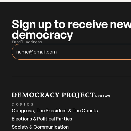
Sign up to receive new
democracy
Email Address
TOPICS
Congress, The President & The Courts
Elections & Political Parties
Society & Communication