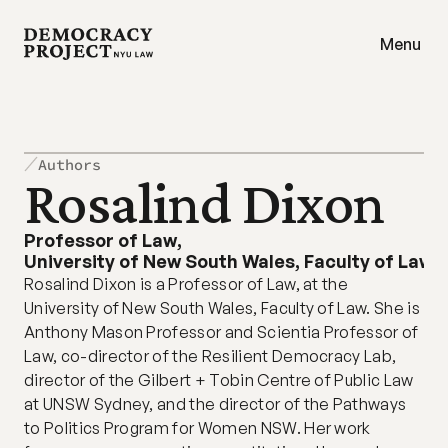
Menu
Authors
Rosalind Dixon
Professor of Law
,
University of New South Wales, Faculty of Law
Rosalind Dixon is a Professor of Law, at the 
University of New South Wales, Faculty of Law. She is 
Anthony Mason Professor and Scientia Professor of 
Law, co-director of the Resilient Democracy Lab, 
director of the Gilbert + Tobin Centre of Public Law 
at UNSW Sydney, and the director of the Pathways 
to Politics Program for Women NSW. Her work 