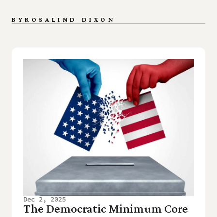
BY
ROSALIND DIXON
Dec 2, 2025
The Democratic Minimum Core