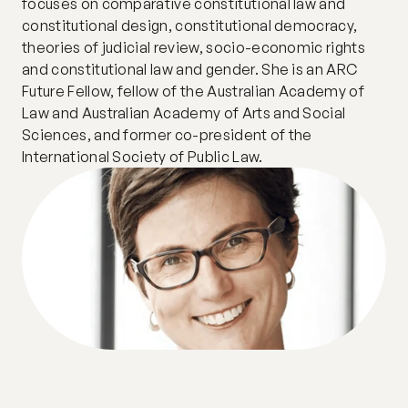
focuses on comparative constitutional law and 
constitutional design, constitutional democracy, 
theories of judicial review, socio-economic rights 
and constitutional law and gender. She is an ARC 
Future Fellow, fellow of the Australian Academy of 
Law and Australian Academy of Arts and Social 
Sciences, and former co-president of the 
International Society of Public Law. 