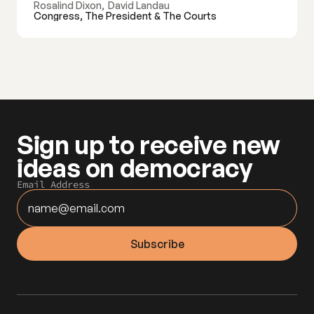
Rosalind Dixon
,
David Landau
Congress, The President & The Courts
Sign up to receive new 
ideas on democracy
Email Address