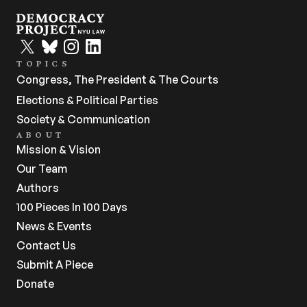
TOPICS
Congress, The President & The Courts
Elections & Political Parties
Society & Communication
ABOUT
Mission & Vision
Our Team
Authors
100 Pieces In 100 Days
News & Events
Contact Us
Submit A Piece
Donate