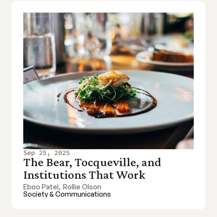
Sep 25, 2025
The Bear, Tocqueville, and 
Institutions That Work
Eboo Patel
,
Rollie Olson
Society & Communications