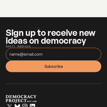
Sign up to receive new 
ideas on democracy
Email Address