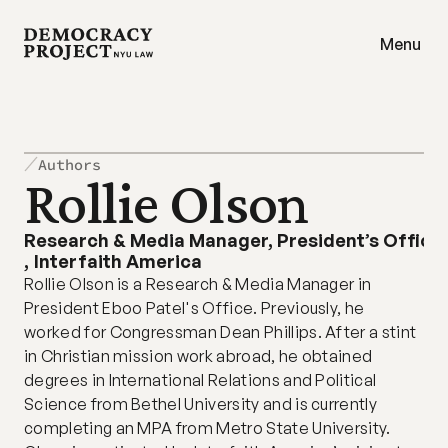
Menu
Authors
Rollie Olson
Research & Media Manager, President’s Office
,
Interfaith America
Rollie Olson is a Research & Media Manager in 
President Eboo Patel's Office. Previously, he 
worked for Congressman Dean Phillips. After a stint 
in Christian mission work abroad, he obtained 
degrees in International Relations and Political 
Science from Bethel University and is currently 
completing an MPA from Metro State University. 