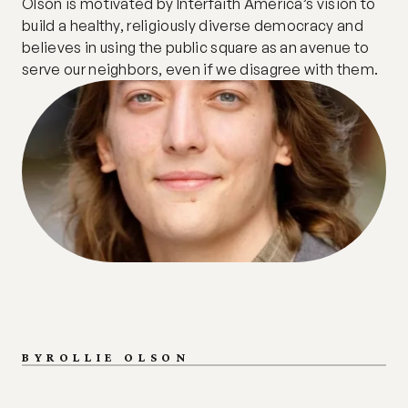
Olson is motivated by Interfaith America’s vision to 
build a healthy, religiously diverse democracy and 
believes in using the public square as an avenue to 
serve our neighbors, even if we disagree with them.
BY
ROLLIE OLSON