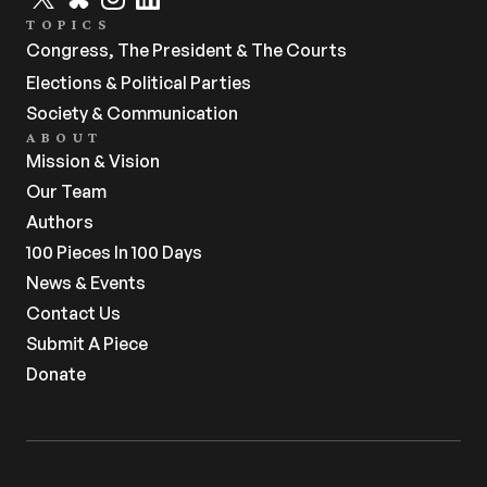
TOPICS
Congress, The President & The Courts
Elections & Political Parties
Society & Communication
ABOUT
Mission & Vision
Our Team
Authors
100 Pieces In 100 Days
News & Events
Contact Us
Submit A Piece
Donate