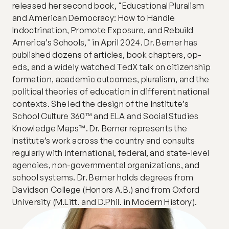
released her second book, "Educational Pluralism 
and American Democracy: How to Handle 
Indoctrination, Promote Exposure, and Rebuild 
America’s Schools," in April 2024. Dr. Berner has 
published dozens of articles, book chapters, op-
eds, and a widely watched TedX talk on citizenship 
formation, academic outcomes, pluralism, and the 
political theories of education in different national 
contexts. She led the design of the Institute’s 
School Culture 360™ and ELA and Social Studies 
Knowledge Maps™. Dr. Berner represents the 
Institute’s work across the country and consults 
regularly with international, federal, and state-level 
agencies, non-governmental organizations, and 
school systems. Dr. Berner holds degrees from 
Davidson College (Honors A.B.) and from Oxford 
University (M.Litt. and D.Phil. in Modern History).