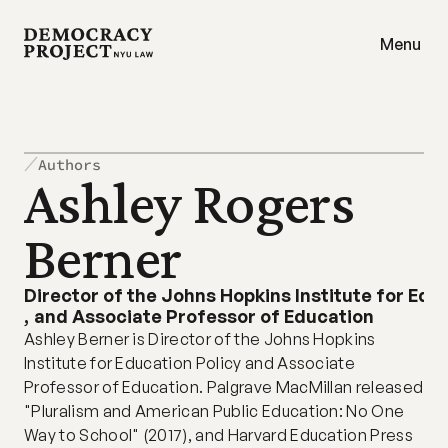
Menu
Authors
Ashley Rogers 
Berner
Director of the Johns Hopkins Institute for Edu
,
and Associate Professor of Education
Ashley Berner is Director of the Johns Hopkins 
Institute for Education Policy and Associate 
Professor of Education. Palgrave MacMillan released 
"Pluralism and American Public Education: No One 
Way to School" (2017), and Harvard Education Press 