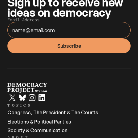
Sign up to receive new 
ideas on democracy
Email Address
TOPICS
Congress, The President & The Courts
Elections & Political Parties
Society & Communication
ABOUT