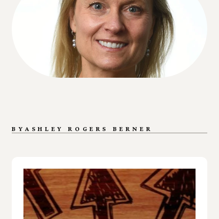
BY
ASHLEY ROGERS BERNER