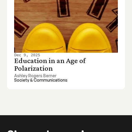
Dec 9, 2025
Education in an Age of 
Polarization
Ashley Rogers Berner
Society & Communications