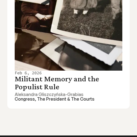
Feb 6, 2026
Militant Memory and the 
Populist Rule
Aleksandra Gliszczyńska-Grabias
Congress, The President & The Courts