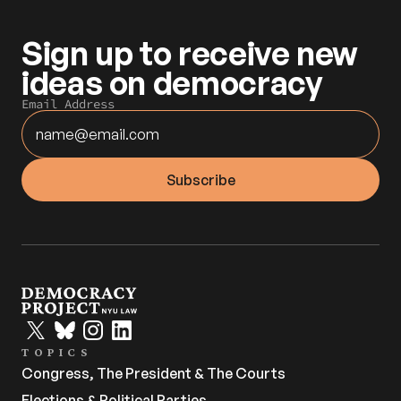
Sign up to receive new 
ideas on democracy
Email Address
TOPICS
Congress, The President & The Courts
Elections & Political Parties