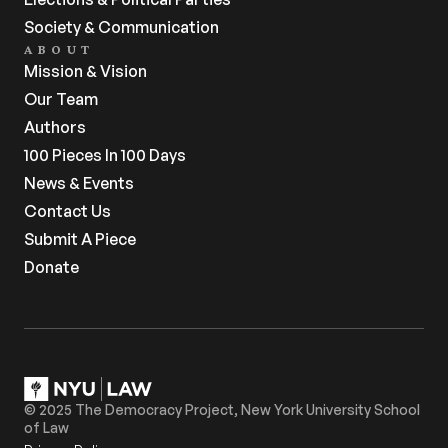
Society & Communication
ABOUT
Mission & Vision
Our Team
Authors
100 Pieces In 100 Days
News & Events
Contact Us
Submit A Piece
Donate
© 2025 The Democracy Project, New York University School 
of Law