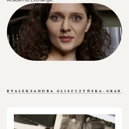
BY
ALEKSANDRA GLISZCZYŃSKA-GRABIA