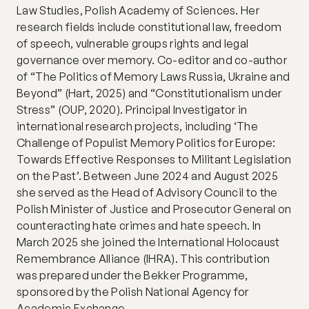
Law Studies, Polish Academy of Sciences. Her 
research fields include constitutional law, freedom 
of speech, vulnerable groups rights and legal 
governance over memory. Co-editor and co-author 
of “The Politics of Memory Laws Russia, Ukraine and 
Beyond” (Hart, 2025) and “Constitutionalism under 
Stress” (OUP, 2020). Principal Investigator in 
international research projects, including ‘The 
Challenge of Populist Memory Politics for Europe: 
Towards Effective Responses to Militant Legislation 
on the Past’. Between June 2024 and August 2025 
she served as the Head of Advisory Council to the 
Polish Minister of Justice and Prosecutor General on 
counteracting hate crimes and hate speech. In 
March 2025 she joined the International Holocaust 
Remembrance Alliance (IHRA). This contribution 
was prepared under the Bekker Programme, 
sponsored by the Polish National Agency for 
Academic Exchange.