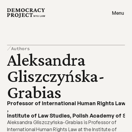
Menu
Authors
Aleksandra 
Gliszczyńska-
Grabias
Professor of International Human Rights Law
,
Institute of Law Studies, Polish Academy of Sc
Aleksandra Gliszczyńska-Grabias is Professor of 
International Human Rights Law at the Institute of 